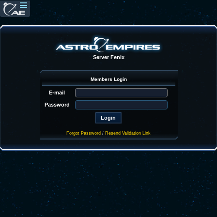
Server Fenix
Members Login
E-mail
Password
Forgot Password
/
Resend Validation Link