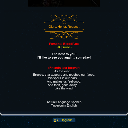
(¯`*•.¸,¤°´'`°¤,¸.•*´¯)
¸,¤°´'`°•.¸O¸.•°´'`°¤,¸
''¯¯¯¯¯¯¯¯¯¯•.•¯¯¯¯¯¯¯¯¯¯''
Glory, Honor, Respect
''__________.•.__________''
*´'`°¤¸¸. ´'O'`•.¸¸¤°´'`*
(_¸.•*´'`°¤¸'¸¤°´'`*•.¸_)
Personal BloodPact
~Kitsune~
The best to you!
I'll like to see you again... someday!
(Friends last forever)
As the wind ...
Breeze, that appears and touches our faces.
Whispers in our ears ...
And makes us feel good.
And then, goes away ...
Like the wind.
Actual Language Spoken
Tupiniquim English
Upgrade