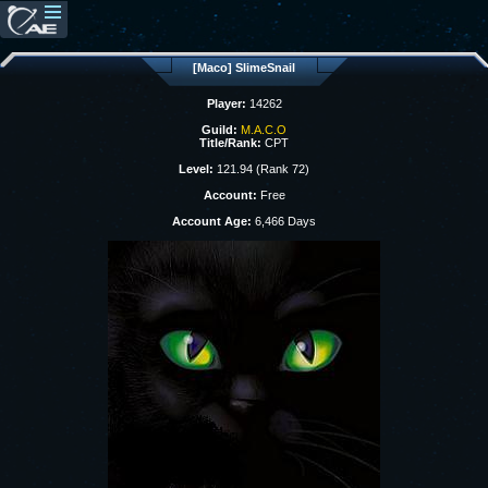
[Maco] SlimeSnail
Player:
14262
Guild:
M.A.C.O
Title/Rank:
CPT
Level:
121.94 (Rank 72)
Account:
Free
Account Age:
6,466 Days