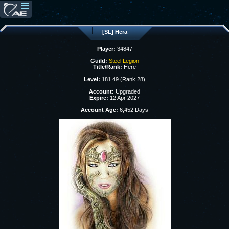
[SL] Hera
Player:
34847
Guild:
Steel Legion
Title/Rank:
Here
Level:
181.49 (Rank 28)
Account:
Upgraded
Expire:
12 Apr 2027
Account Age:
6,452 Days