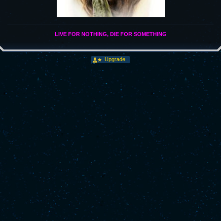
LIVE FOR NOTHING, DIE FOR SOMETHING
Upgrade