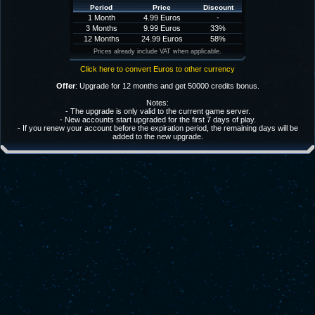
Period
Price
Discount
1 Month
4.99 Euros
-
3 Months
9.99 Euros
33%
12 Months
24.99 Euros
58%
Prices already include VAT when applicable.
Click here to convert Euros to other currency
Offer
: Upgrade for 12 months and get 50000 credits bonus.
Notes:
- The upgrade is only valid to the current game server.
- New accounts start upgraded for the first 7 days of play.
- If you renew your account before the expiration period, the remaining days will be
added to the new upgrade.