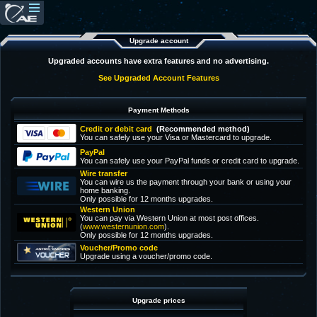
Upgrade account
Upgraded accounts have extra features and no advertising.
See Upgraded Account Features
Payment Methods
Credit or debit card
(Recommended method)
You can safely use your Visa or Mastercard to upgrade.
PayPal
You can safely use your PayPal funds or credit card to upgrade.
Wire transfer
You can wire us the payment through your bank or using your
home banking.
Only possible for 12 months upgrades.
Western Union
You can pay via Western Union at most post offices.
(
www.westernunion.com
).
Only possible for 12 months upgrades.
Voucher/Promo code
Upgrade using a voucher/promo code.
Upgrade prices