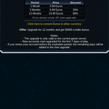
Period
Price
Discount
1 Month
4.99 Euros
-
3 Months
9.99 Euros
33%
12 Months
24.99 Euros
58%
Prices already include VAT when applicable.
Click here to convert Euros to other currency
Offer
: Upgrade for 12 months and get 50000 credits bonus.
Notes:
- The upgrade is only valid to the current game server.
- New accounts start upgraded for the first 7 days of play.
- If you renew your account before the expiration period, the remaining days will be
added to the new upgrade.