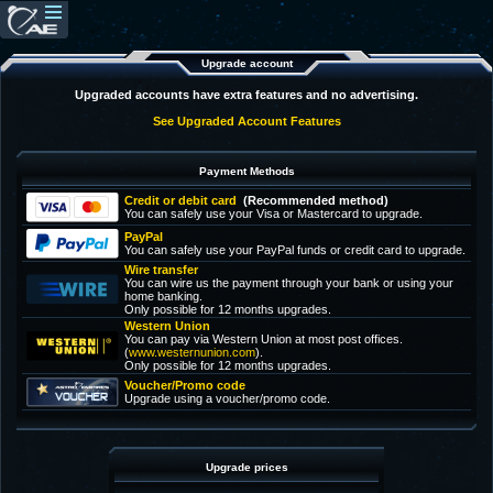
Upgrade account
Upgraded accounts have extra features and no advertising.
See Upgraded Account Features
Payment Methods
Credit or debit card
(Recommended method)
You can safely use your Visa or Mastercard to upgrade.
PayPal
You can safely use your PayPal funds or credit card to upgrade.
Wire transfer
You can wire us the payment through your bank or using your
home banking.
Only possible for 12 months upgrades.
Western Union
You can pay via Western Union at most post offices.
(
www.westernunion.com
).
Only possible for 12 months upgrades.
Voucher/Promo code
Upgrade using a voucher/promo code.
Upgrade prices