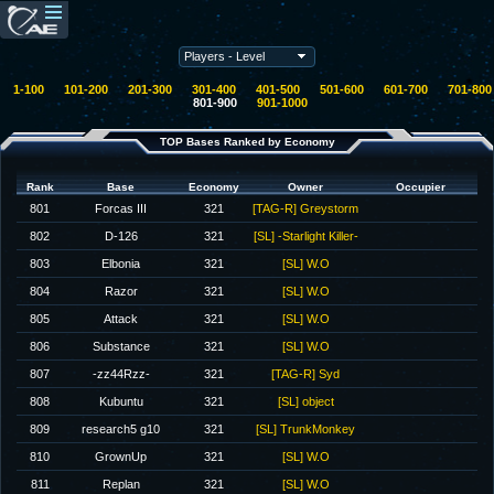
1-100
101-200
201-300
301-400
401-500
501-600
601-700
701-800
801-900
901-1000
TOP Bases Ranked by Economy
Rank
Base
Economy
Owner
Occupier
801
Forcas III
321
[TAG-R] Greystorm
802
D-126
321
[SL] -Starlight Killer-
803
Elbonia
321
[SL] W.O
804
Razor
321
[SL] W.O
805
Attack
321
[SL] W.O
806
Substance
321
[SL] W.O
807
-zz44Rzz-
321
[TAG-R] Syd
808
Kubuntu
321
[SL] object
809
research5 g10
321
[SL] TrunkMonkey
810
GrownUp
321
[SL] W.O
811
Replan
321
[SL] W.O