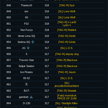
848
ThanksXI
318
[TAG-R] Syd
849
ten
318
[SL] Lone Wolf
850
60
318
[SL] Lone Wolf
[TAG-R] ¤ LørÐ
851
F02
318
Lyøn ¤
852
Not-Furya
318
[TAG-R] Riddick
853
Vente Lima SQ
318
[TAG-R] Gimle
854
Setima SQ
318
[TAG-R] Gimle
855
JG
317
[SL] L.D.S.
856
5
317
[TAG-R] deputy dog
857
Trevors Star
317
[TAG-R] Blackout
858
Seljuk Station
317
[TAG-R] Blackout
859
Ice Pirates
317
[TAG-R] Jason
860
05-62
317
[SL] L.D.S.
[SL]
无
861
317
jesusliketowearblack
862
B17\
317
[TAG-R] Shadak
[Fate] momokuk
863
gambah
317
PRICE OF ZUM
864
D-135
317
[SL] -Starlight Killer-