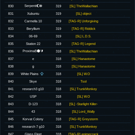
Serpenti🌔🌐
830
319
[SL] TheWallachian
831
Xubuntu
319
[SL] object
832
Carmella 10
319
[TAG-R] Unforgiving
833
Beryllium
319
[TAG-R] Riddick
834
06-69
319
[SL] L.D.S.
835
Station 22
319
[TAG-R] Legend
ProximaB🌑🔰
836
318
[SL] TheWallachian
837
e
318
[SL] Hanaotome
838
g
318
[SL] Hanaotome
839
White Plains
318
[SL] W.O
840
Skye
318
Tsol
841
research3 g10
318
[SL] TrunkMonkey
842
USP
318
[SL] W.O
843
D-123
318
[SL] -Starlight Killer-
844
43
318
[SL] Lord_Wally
845
Korvat Colony
318
[TAG-R] Greystorm
846
research 7 g10
318
[SL] TrunkMonkey
847
Glass Fleet
318
[TAG-R] animecrack