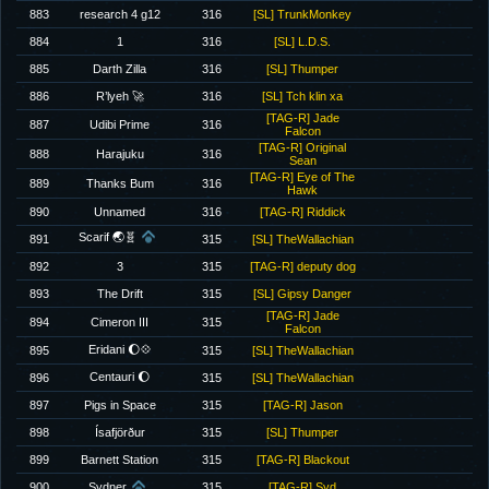
883
research 4 g12
316
[SL] TrunkMonkey
884
1
316
[SL] L.D.S.
885
Darth Zilla
316
[SL] Thumper
886
R’lyeh 🚀
316
[SL] Tch klin xa
[TAG-R] Jade
887
Udibi Prime
316
Falcon
[TAG-R] Original
888
Harajuku
316
Sean
[TAG-R] Eye of The
889
Thanks Bum
316
Hawk
890
Unnamed
316
[TAG-R] Riddick
Scarif 🌏🧬
891
315
[SL] TheWallachian
892
3
315
[TAG-R] deputy dog
893
The Drift
315
[SL] Gipsy Danger
[TAG-R] Jade
894
Cimeron III
315
Falcon
Eridani 🌔💠
895
315
[SL] TheWallachian
Centauri 🌔
896
315
[SL] TheWallachian
897
Pigs in Space
315
[TAG-R] Jason
898
Ísafjörður
315
[SL] Thumper
899
Barnett Station
315
[TAG-R] Blackout
900
Sydner
315
[TAG-R] Syd