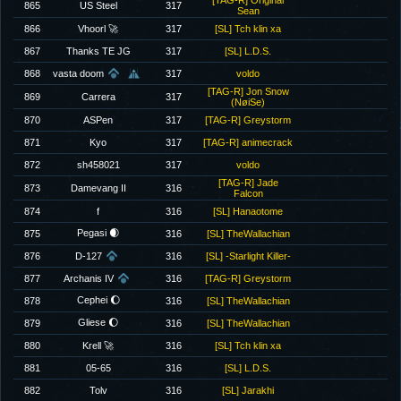
[TAG-R] Original
865
US Steel
317
Sean
866
Vhoorl 🚀
317
[SL] Tch klin xa
867
Thanks TE JG
317
[SL] L.D.S.
868
vasta doom
317
voldo
[TAG-R] Jon Snow
869
Carrera
317
(NøiSe)
870
ASPen
317
[TAG-R] Greystorm
871
Kyo
317
[TAG-R] animecrack
872
sh458021
317
voldo
[TAG-R] Jade
873
Damevang II
316
Falcon
874
f
316
[SL] Hanaotome
Pegasi 🌒
875
316
[SL] TheWallachian
876
D-127
316
[SL] -Starlight Killer-
877
Archanis IV
316
[TAG-R] Greystorm
Cephei 🌔
878
316
[SL] TheWallachian
Gliese 🌔
879
316
[SL] TheWallachian
880
Krell 🚀
316
[SL] Tch klin xa
881
05-65
316
[SL] L.D.S.
882
Tolv
316
[SL] Jarakhi