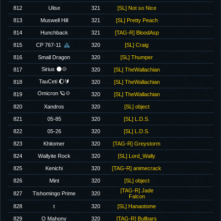
812
Ulise
321
[SL] Not so Nice
813
Muswell Hill
321
[SL] Pretty Peach
814
Hunchback
321
[TAG-R] BloodAsp
815
CP 767-11
320
[SL] Craig
816
Small Dragon
320
[SL] Thumper
Sirius 🌑💠
817
320
[SL] TheWallachian
TauCeti 🌔🔰
818
320
[SL] TheWallachian
Omicron 🪐💠
819
320
[SL] TheWallachian
820
Xandros
320
[SL] object
821
05-85
320
[SL] L.D.S.
822
05-26
320
[SL] L.D.S.
823
Khitomer
320
[TAG-R] Greystorm
824
Wallyite Rock
320
[SL] Lord_Wally
825
Kenichi
320
[TAG-R] animecrack
826
Mint
320
[SL] object
[TAG-R] Jade
827
Tishomingo Prime
320
Falcon
828
t
320
[SL] Hanaotome
829
O Mahony
320
[TAG-R] Bullbars